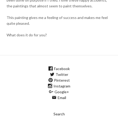
been done on purpose if I tried. I love these happy accidents,
the paintings that almost seem to paint themselves.
This painting gives me a feeling of success and makes me feel
quite pleased.
What does it do for you?
Facebook
Twitter
Pinterest
Instagram
Google+
Email
Search