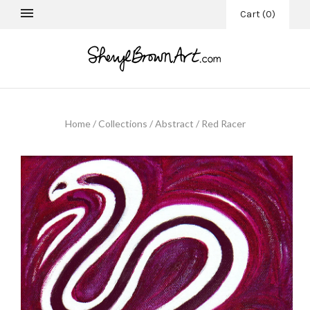
Cart
(
0
)
Home
/
Collections
/
Abstract
/
Red Racer