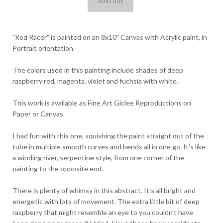
"Red Racer" is painted on an 8x10" Canvas with Acrylic paint, in
Portrait orientation.
The colors used in this painting include shades of deep
raspberry red, magenta, violet and fuchsia with white.
This work is available as Fine Art Giclee Reproductions on
Paper or Canvas.
I had fun with this one, squishing the paint straight out of the
tube in multiple smooth curves and bends all in one go. It's like
a winding river, serpentine style, from one corner of the
painting to the opposite end.
There is plenty of whimsy in this abstract. It's all bright and
energetic with lots of movement. The extra little bit of deep
raspberry that might resemble an eye to you couldn't have