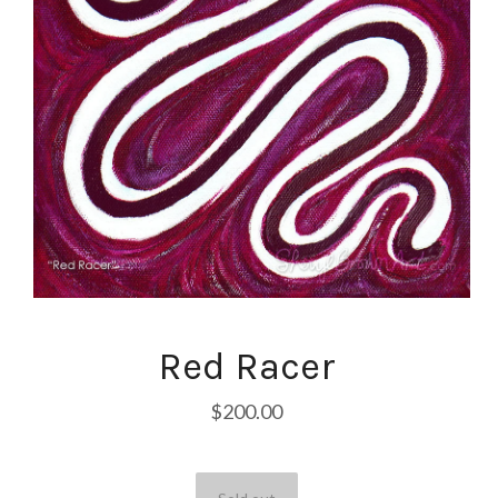
Red Racer
$200.00